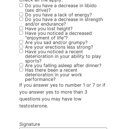
Do you have a decrease in libido
(sex drive)?
Do you have a lack of energy?
Do you have a decrease in strength
and/or endurance?
Have you lost height?
Have you noticed a decreased
"enjoyment of life"?
Are you sad and/or grumpy?
Are your erections less strong?
Have you noticed a recent
deterioration in your ability to play
sports?
Are you falling asleep after dinner?
Has there been a recent
deterioration in your work
performance?
If you answer yes to number 1 or 7 or if
you answer yes to more than 3
questions you may have low
testosterone.
Signature