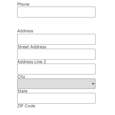
Phone
Address
Street Address
Address Line 2
City
State
ZIP Code