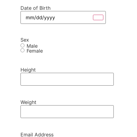
Date of Birth
Sex
Male
Female
Height
Weight
Email Address