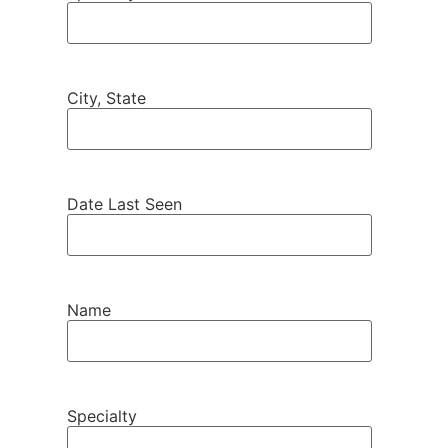
City, State
Date Last Seen
Name
Specialty