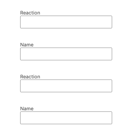
Reaction
Name
Reaction
Name