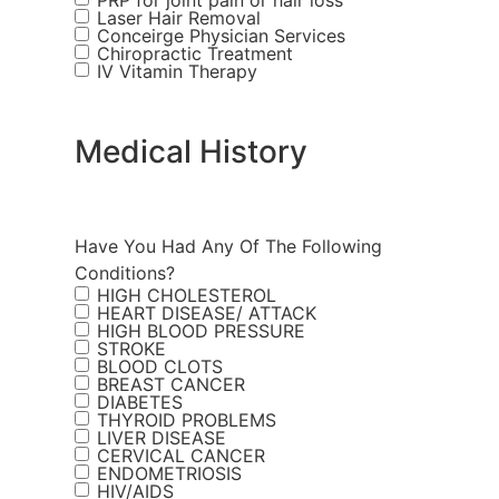
PRP for joint pain or hair loss
Laser Hair Removal
Conceirge Physician Services
Chiropractic Treatment
IV Vitamin Therapy
Medical History
Have You Had Any Of The Following
Conditions?
HIGH CHOLESTEROL
HEART DISEASE/ ATTACK
HIGH BLOOD PRESSURE
STROKE
BLOOD CLOTS
BREAST CANCER
DIABETES
THYROID PROBLEMS
LIVER DISEASE
CERVICAL CANCER
ENDOMETRIOSIS
HIV/AIDS