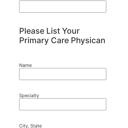
Please List Your
Primary Care Physican
Name
Specialty
City, State