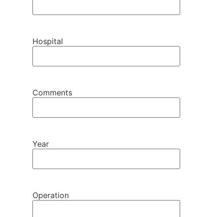
Hospital
Comments
Year
Operation