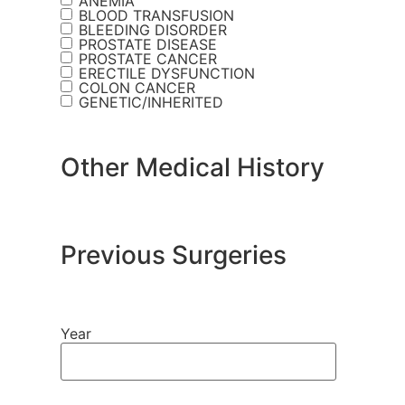
ANEMIA
BLOOD TRANSFUSION
BLEEDING DISORDER
PROSTATE DISEASE
PROSTATE CANCER
ERECTILE DYSFUNCTION
COLON CANCER
GENETIC/INHERITED
Other Medical History
Previous Surgeries
Year