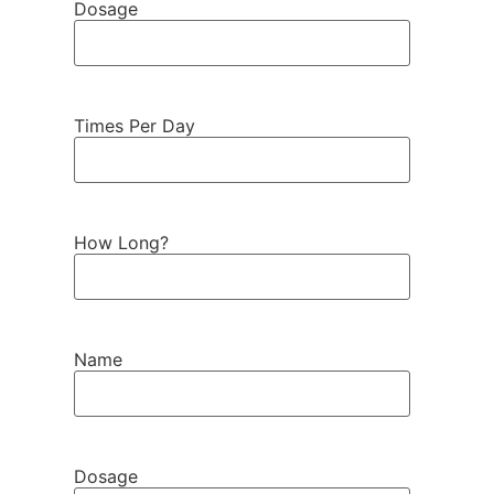
Dosage
Times Per Day
How Long?
Name
Dosage