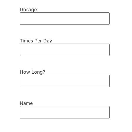
Dosage
Times Per Day
How Long?
Name