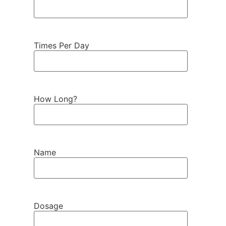
Times Per Day
How Long?
Name
Dosage