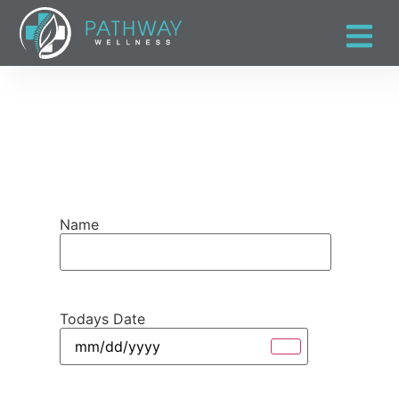
Name
Todays Date