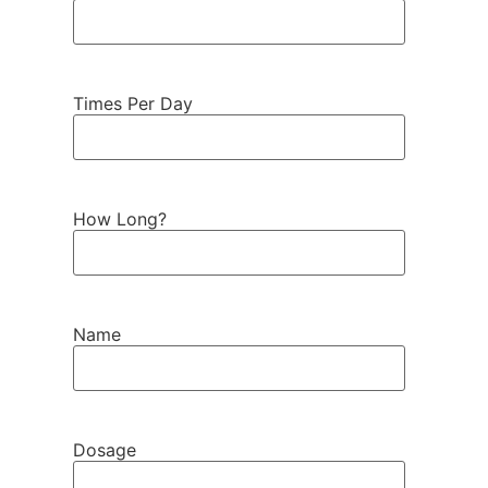
Times Per Day
How Long?
Name
Dosage