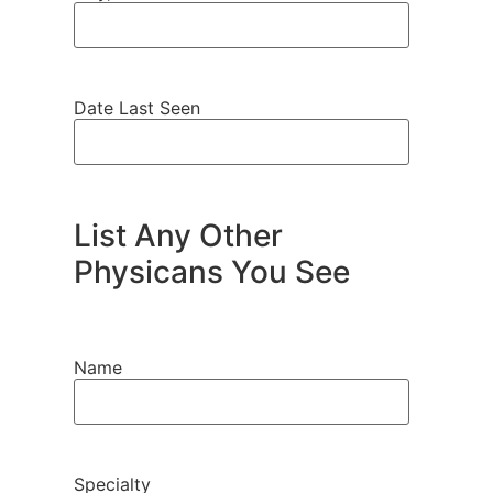
Date Last Seen
List Any Other
Physicans You See
Name
Specialty