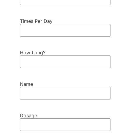
Times Per Day
How Long?
Name
Dosage