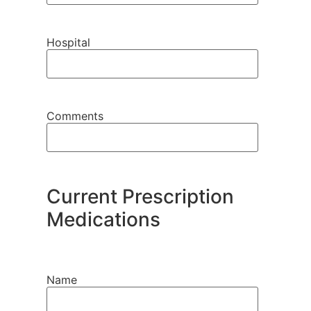
Hospital
Comments
Current Prescription
Medications
Name