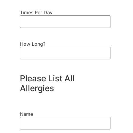
Times Per Day
How Long?
Please List All
Allergies
Name