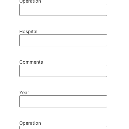
Operation
Hospital
Comments
Year
Operation