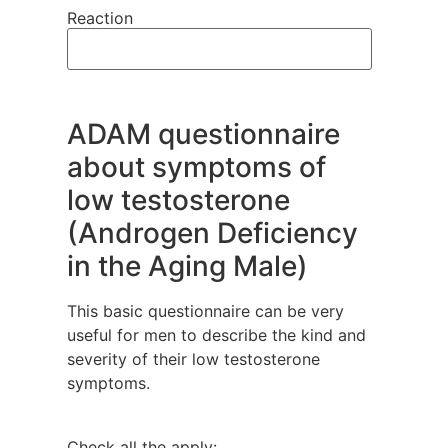
Reaction
ADAM questionnaire
about symptoms of
low testosterone
(Androgen Deficiency
in the Aging Male)
This basic questionnaire can be very
useful for men to describe the kind and
severity of their low testosterone
symptoms.
Check all the apply: