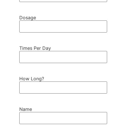
Dosage
Times Per Day
How Long?
Name