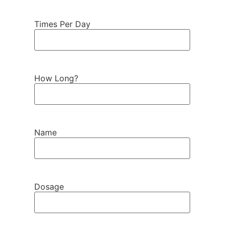
Times Per Day
How Long?
Name
Dosage