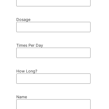
Dosage
Times Per Day
How Long?
Name