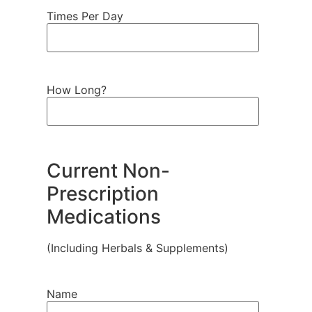
Times Per Day
How Long?
Current Non-
Prescription
Medications
(Including Herbals & Supplements)
Name