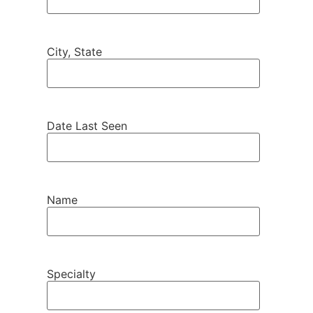
City, State
Date Last Seen
Name
Specialty