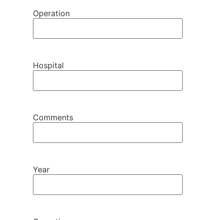
Operation
Hospital
Comments
Year