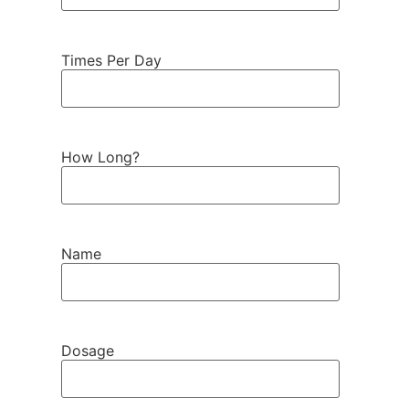
Times Per Day
How Long?
Name
Dosage