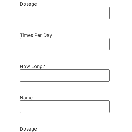
Dosage
Times Per Day
How Long?
Name
Dosage