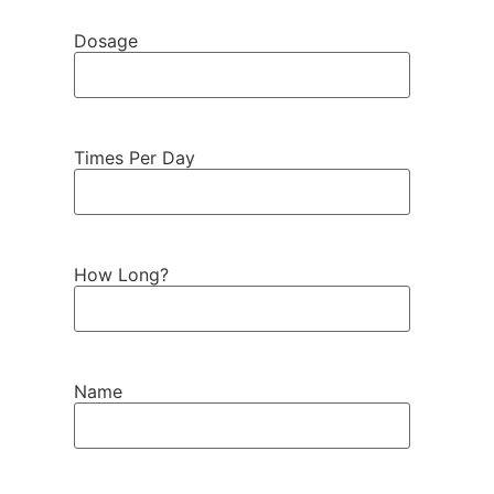
Dosage
Times Per Day
How Long?
Name