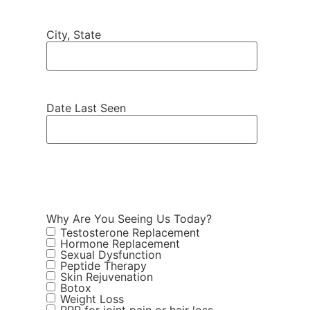
City, State
Date Last Seen
Why Are You Seeing Us Today?
Testosterone Replacement
Hormone Replacement
Sexual Dysfunction
Peptide Therapy
Skin Rejuvenation
Botox
Weight Loss