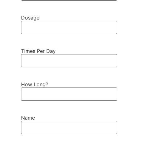
Dosage
Times Per Day
How Long?
Name