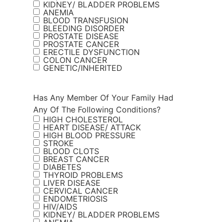
KIDNEY/ BLADDER PROBLEMS
ANEMIA
BLOOD TRANSFUSION
BLEEDING DISORDER
PROSTATE DISEASE
PROSTATE CANCER
ERECTILE DYSFUNCTION
COLON CANCER
GENETIC/INHERITED
Has Any Member Of Your Family Had
Any Of The Following Conditions?
HIGH CHOLESTEROL
HEART DISEASE/ ATTACK
HIGH BLOOD PRESSURE
STROKE
BLOOD CLOTS
BREAST CANCER
DIABETES
THYROID PROBLEMS
LIVER DISEASE
CERVICAL CANCER
ENDOMETRIOSIS
HIV/AIDS
KIDNEY/ BLADDER PROBLEMS