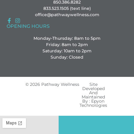
850.386.8282
833.523.1505 (text line)
office@pathwaywellness.com
OPENING HOURS
Monday-Thursday: 8am to 5pm
Friday: 8am to 2pm
Saturday: 10am to 2pm
Sunday: Closed
© 2026 Pathway Wellness
Site
Developed
And
Maintained
By : Epyon
Technologies