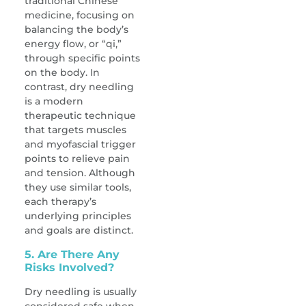
traditional Chinese
medicine, focusing on
balancing the body’s
energy flow, or “qi,”
through specific points
on the body. In
contrast, dry needling
is a modern
therapeutic technique
that targets muscles
and myofascial trigger
points to relieve pain
and tension. Although
they use similar tools,
each therapy’s
underlying principles
and goals are distinct.
5. Are There Any
Risks Involved?
Dry needling is usually
considered safe when