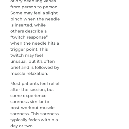
of dry needling varies
from person to person.
Some may feel a slight
pinch when the needle
is inserted, while
others describe a
“twitch response”
when the needle hits a
trigger point. This
twitch may feel
unusual, but it’s often
brief and is followed by
muscle relaxation.
Most patients feel relief
after the session, but
some experience
soreness similar to
post-workout muscle
soreness. This soreness
typically fades within a
day or two.