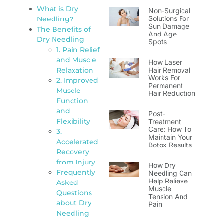
What is Dry
Non-Surgical
Solutions For
Needling?
Sun Damage
The Benefits of
And Age
Dry Needling
Spots
1. Pain Relief
and Muscle
How Laser
Hair Removal
Relaxation
Works For
2. Improved
Permanent
Muscle
Hair Reduction
Function
and
Post-
Flexibility
Treatment
Care: How To
3.
Maintain Your
Accelerated
Botox Results
Recovery
from Injury
How Dry
Frequently
Needling Can
Help Relieve
Asked
Muscle
Questions
Tension And
about Dry
Pain
Needling