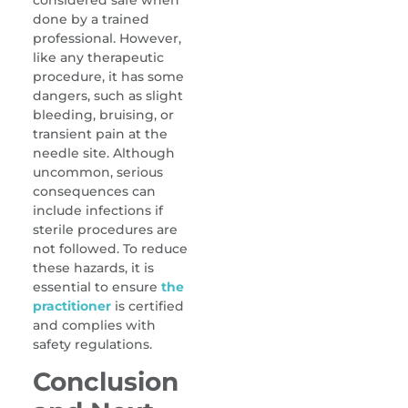
done by a trained
professional. However,
like any therapeutic
procedure, it has some
dangers, such as slight
bleeding, bruising, or
transient pain at the
needle site. Although
uncommon, serious
consequences can
include infections if
sterile procedures are
not followed. To reduce
these hazards, it is
essential to ensure
the
practitioner
is certified
and complies with
safety regulations.
Conclusion