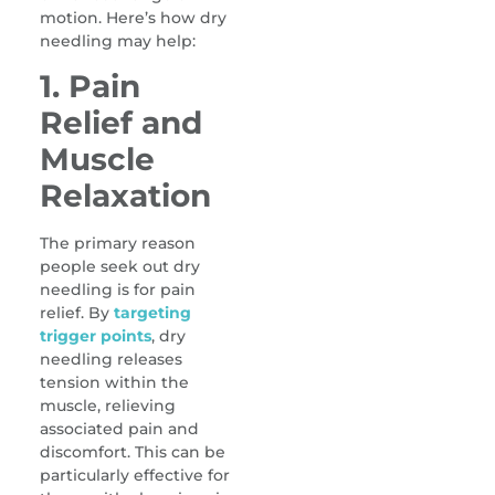
motion. Here’s how dry
needling may help:
1. Pain
Relief and
Muscle
Relaxation
The primary reason
people seek out dry
needling is for pain
relief. By
targeting
trigger points
, dry
needling releases
tension within the
muscle, relieving
associated pain and
discomfort. This can be
particularly effective for