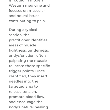
is rooted in modern
Western medicine and
focuses on muscular
and neural issues
contributing to pain.
During a typical
session, the
practitioner identifies
areas of muscle
tightness, tenderness,
or dysfunction, often
palpating the muscle
to locate these specific
trigger points. Once
identified, they insert
needles into the
targeted area to
release tension,
promote blood flow,
and encourage the
body’s natural healing