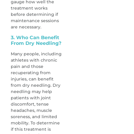
gauge how well the
treatment works
before determining if
maintenance sessions
are necessary.
3. Who Can Benefit
From Dry Needling?
Many people, including
athletes with chronic
pain and those
recuperating from
injuries, can benefit
from dry needling. Dry
needling may help
patients with joint
discomfort, tense
headaches, muscle
soreness, and limited
mobility. To determine
if this treatment is