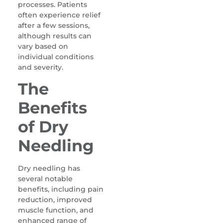
processes. Patients
often experience relief
after a few sessions,
although results can
vary based on
individual conditions
and severity.
The
Benefits
of Dry
Needling
Dry needling has
several notable
benefits, including pain
reduction, improved
muscle function, and
enhanced range of