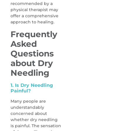
recommended by a
physical therapist may
offer a comprehensive
approach to healing.
Frequently
Asked
Questions
about Dry
Needling
1. Is Dry Needling
Painful?
Many people are
understandably
concerned about
whether dry needling
is painful. The sensation