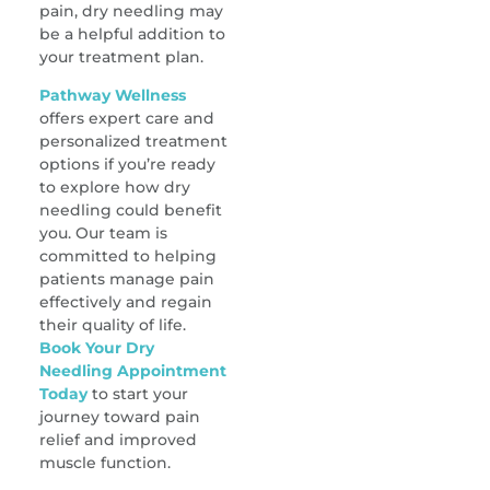
pain, dry needling may
be a helpful addition to
your treatment plan.
Pathway Wellness
offers expert care and
personalized treatment
options if you’re ready
to explore how dry
needling could benefit
you. Our team is
committed to helping
patients manage pain
effectively and regain
their quality of life.
Book Your Dry
Needling Appointment
Today
to start your
journey toward pain
relief and improved
muscle function.