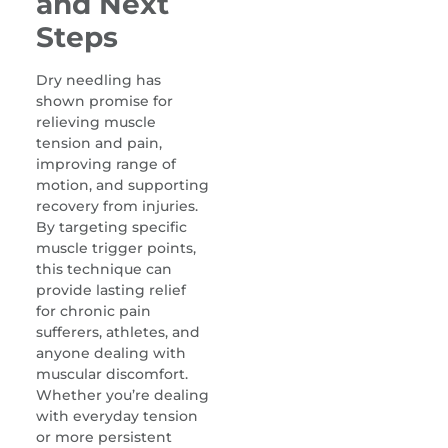
and Next
Steps
Dry needling has
shown promise for
relieving muscle
tension and pain,
improving range of
motion, and supporting
recovery from injuries.
By targeting specific
muscle trigger points,
this technique can
provide lasting relief
for chronic pain
sufferers, athletes, and
anyone dealing with
muscular discomfort.
Whether you’re dealing
with everyday tension
or more persistent