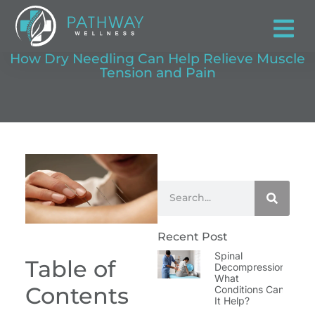
How Dry Needling Can Help Relieve Muscle
Tension and Pain
Recent Post
Spinal
Table of
Decompression:
What
Contents
Conditions Can
It Help?