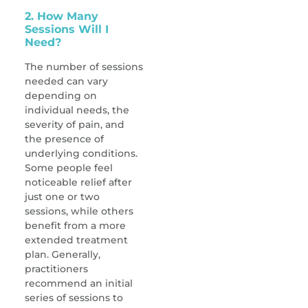
2. How Many
Sessions Will I
Need?
The number of sessions
needed can vary
depending on
individual needs, the
severity of pain, and
the presence of
underlying conditions.
Some people feel
noticeable relief after
just one or two
sessions, while others
benefit from a more
extended treatment
plan. Generally,
practitioners
recommend an initial
series of sessions to