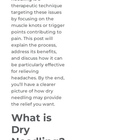
therapeutic technique
targeting these issues
by focusing on the
muscle knots or trigger
points contributing to
pain. This post will
explain the process,
address its benefits,
and discuss how it can
be particularly effective
for relieving
headaches. By the end,
you’ll have a clearer
picture of how dry
needling may provide
the relief you want.
What is
Dry