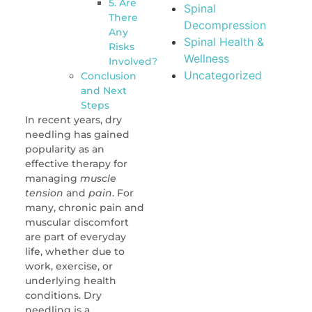
5. Are
Spinal
There
Decompression
Any
Spinal Health &
Risks
Wellness
Involved?
Uncategorized
Conclusion
and Next
Steps
In recent years, dry
needling has gained
popularity as an
effective therapy for
managing
muscle
tension
and
pain
. For
many, chronic pain and
muscular discomfort
are part of everyday
life, whether due to
work, exercise, or
underlying health
conditions. Dry
needling is a