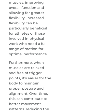
muscles, improving
overall function and
allowing for greater
flexibility. Increased
flexibility can be
particularly beneficial
for athletes or those
involved in physical
work who need a full
range of motion for
optimal performance.
Furthermore, when
muscles are relaxed
and free of trigger
points, it’s easier for the
body to maintain
proper posture and
alignment. Over time,
this can contribute to
better movement
patterns, reducing the