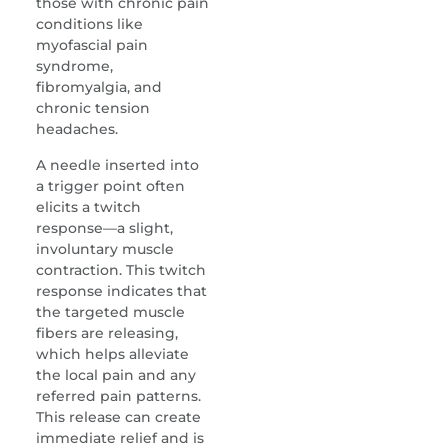
those with chronic pain
conditions like
myofascial pain
syndrome,
fibromyalgia, and
chronic tension
headaches.
A needle inserted into
a trigger point often
elicits a twitch
response—a slight,
involuntary muscle
contraction. This twitch
response indicates that
the targeted muscle
fibers are releasing,
which helps alleviate
the local pain and any
referred pain patterns.
This release can create
immediate relief and is