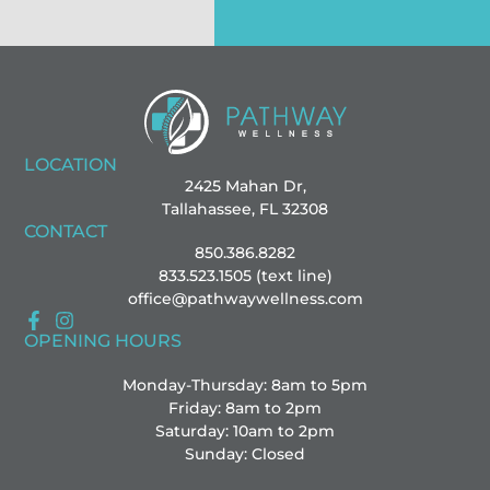
LOCATION
2425 Mahan Dr,
Tallahassee, FL 32308
CONTACT
850.386.8282
833.523.1505 (text line)
office@pathwaywellness.com
OPENING HOURS
Monday-Thursday: 8am to 5pm
Friday: 8am to 2pm
Saturday: 10am to 2pm
Sunday: Closed