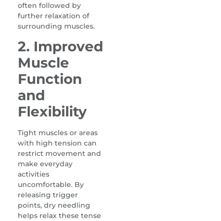
often followed by
further relaxation of
surrounding muscles.
2. Improved
Muscle
Function
and
Flexibility
Tight muscles or areas
with high tension can
restrict movement and
make everyday
activities
uncomfortable. By
releasing trigger
points, dry needling
helps relax these tense