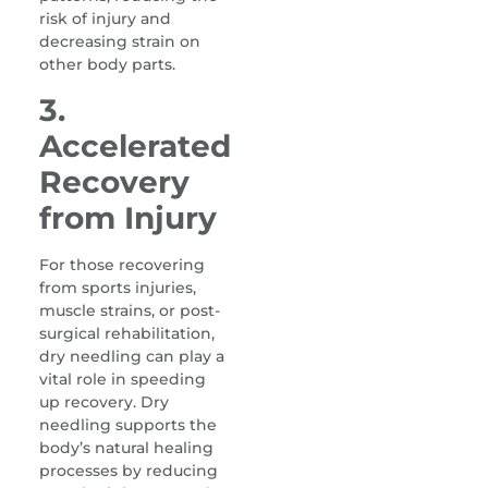
risk of injury and
decreasing strain on
other body parts.
3.
Accelerated
Recovery
from Injury
For those recovering
from sports injuries,
muscle strains, or post-
surgical rehabilitation,
dry needling can play a
vital role in speeding
up recovery. Dry
needling supports the
body’s natural healing
processes by reducing