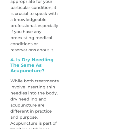
appropriate for your
particular condition, it
is crucial to speak with
a knowledgeable
professional, especially
if you have any
preexisting medical
conditions or
reservations about it.
4. Is Dry Needling
The Same As
Acupuncture?
While both treatments
involve inserting thin
needles into the body,
dry needling and
acupuncture are
different in practice
and purpose.
Acupuncture is part of