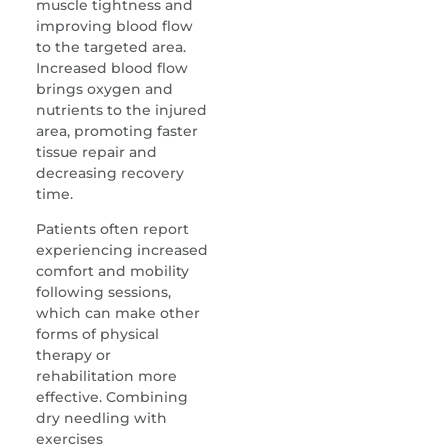
muscle tightness and
improving blood flow
to the targeted area.
Increased blood flow
brings oxygen and
nutrients to the injured
area, promoting faster
tissue repair and
decreasing recovery
time.
Patients often report
experiencing increased
comfort and mobility
following sessions,
which can make other
forms of physical
therapy or
rehabilitation more
effective. Combining
dry needling with
exercises