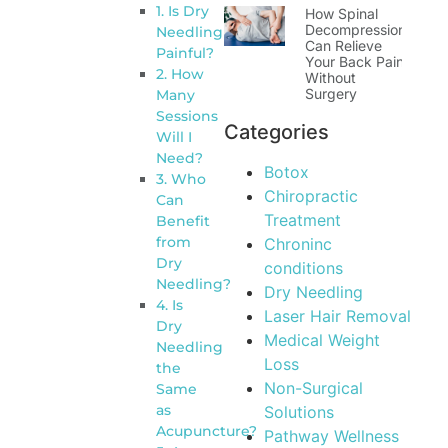
1. Is Dry
How Spinal
Decompression
Needling
Can Relieve
Painful?
Your Back Pain
2. How
Without
Surgery
Many
Sessions
Categories
Will I
Need?
Botox
3. Who
Chiropractic
Can
Treatment
Benefit
from
Chroninc
Dry
conditions
Needling?
Dry Needling
4. Is
Laser Hair Removal
Dry
Medical Weight
Needling
Loss
the
Non-Surgical
Same
as
Solutions
Acupuncture?
Pathway Wellness