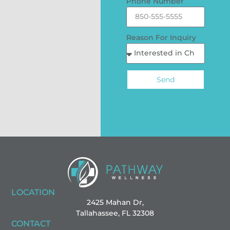
Phone Number
Reason For Inquiry
Send
LOCATION
2425 Mahan Dr,
Tallahassee, FL 32308
CONTACT