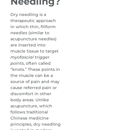
Needling?
Dry needling is a
therapeutic approach
in which thin, filiform
needles (similar to
acupuncture needles)
are inserted into
muscle tissue to target
myofascial trigger
points
, often called
“knots.” These points in
the muscle can be a
source of pain and may
cause referred pain or
discomfort in other
body areas. Unlike
acupuncture, which
follows traditional
Chinese medicine
principles, dry needling