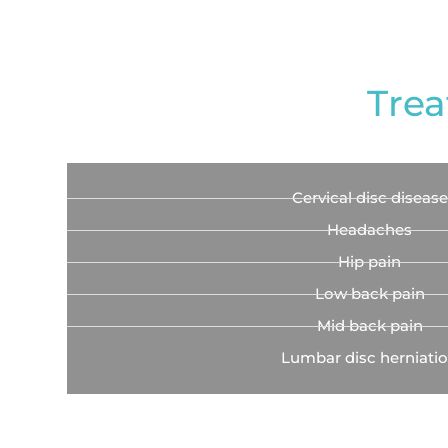
Trea
Cervical disc disease
Headaches
Hip pain
Low back pain
Mid back pain
Lumbar disc herniati