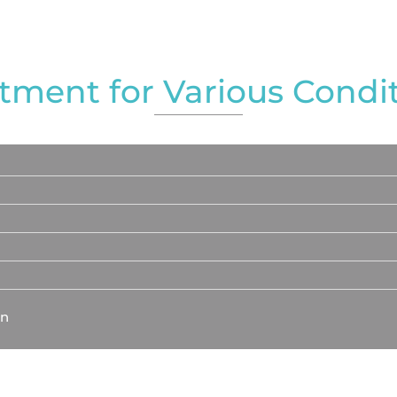
tment for Various Condi
on