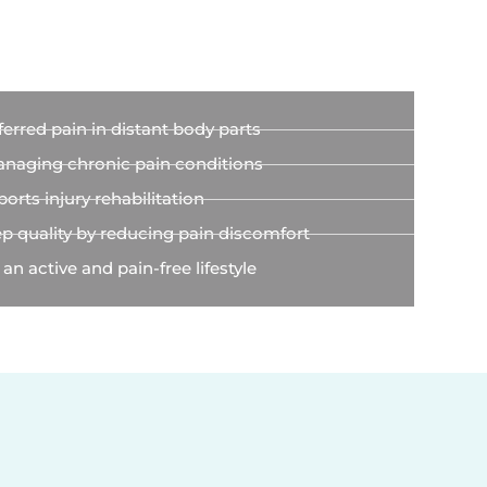
g
ferred pain in distant body parts
anaging chronic pain conditions
orts injury rehabilitation
p quality by reducing pain discomfort
 an active and pain-free lifestyle