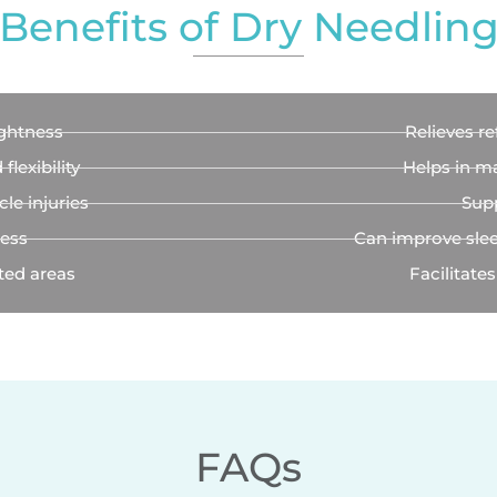
Benefits of Dry Needlin
ghtness
Relieves re
lexibility
Helps in m
le injuries
Supp
ness
Can improve slee
ted areas
Facilitates
FAQs