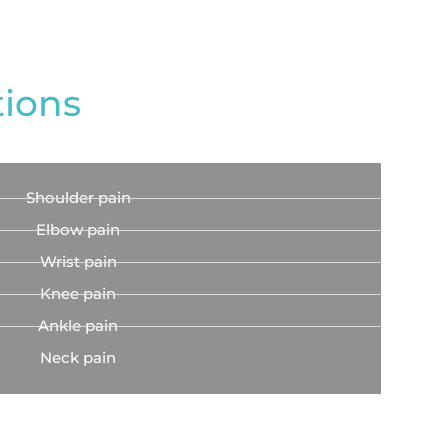
tions
Shoulder pain
Elbow pain
Wrist pain
Knee pain
Ankle pain
Neck pain