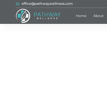
office@pathwaywellness.com
Home
About