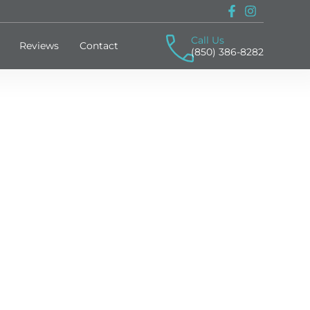
Call Us
Reviews
Contact
(850) 386-8282