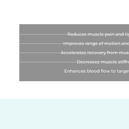
Reduces muscle pain and ti
Improves range of motion and f
Accelerates recovery from musc
Decreases muscle stiff
Enhances blood flow to targe