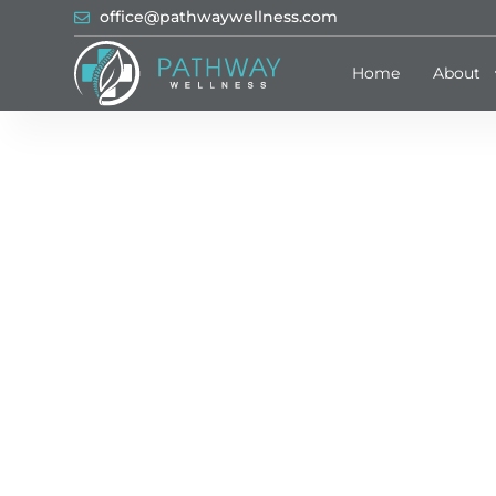
office@pathwaywellness.com
Home
About