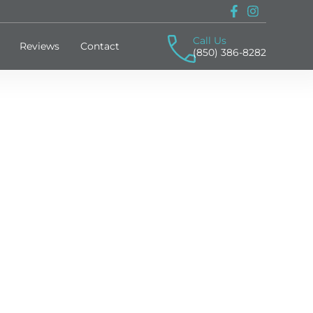
Call Us
Reviews
Contact
(850) 386-8282