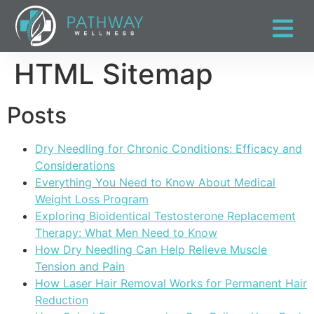
HTML Sitemap
Posts
Dry Needling for Chronic Conditions: Efficacy and
Considerations
Everything You Need to Know About Medical
Weight Loss Program
Exploring Bioidentical Testosterone Replacement
Therapy: What Men Need to Know
How Dry Needling Can Help Relieve Muscle
Tension and Pain
How Laser Hair Removal Works for Permanent Hair
Reduction