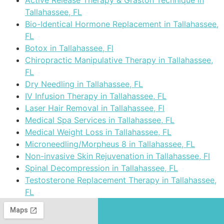
Active Release Therapy & Graston Technique in
Tallahassee, FL
Bio-Identical Hormone Replacement in Tallahassee,
FL
Botox in Tallahassee, Fl
Chiropractic Manipulative Therapy in Tallahassee,
FL
Dry Needling in Tallahassee, FL
IV Infusion Therapy in Tallahassee, FL
Laser Hair Removal in Tallahassee, Fl
Medical Spa Services in Tallahassee, FL
Medical Weight Loss in Tallahassee, FL
Microneedling/Morpheus 8 in Tallahassee, FL
Non-invasive Skin Rejuvenation in Tallahassee, Fl
Spinal Decompression in Tallahassee, FL
Testosterone Replacement Therapy in Tallahassee,
FL