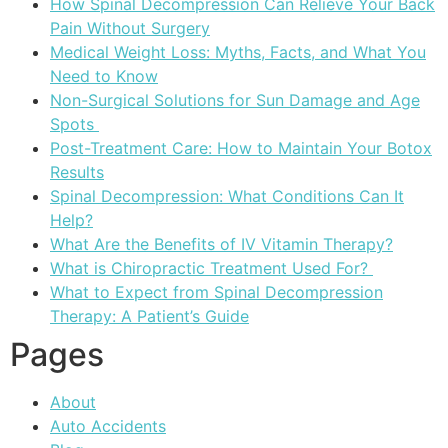
How Spinal Decompression Can Relieve Your Back
Pain Without Surgery
Medical Weight Loss: Myths, Facts, and What You
Need to Know
Non-Surgical Solutions for Sun Damage and Age
Spots
Post-Treatment Care: How to Maintain Your Botox
Results
Spinal Decompression: What Conditions Can It
Help?
What Are the Benefits of IV Vitamin Therapy?
What is Chiropractic Treatment Used For?
What to Expect from Spinal Decompression
Therapy: A Patient’s Guide
Pages
About
Auto Accidents