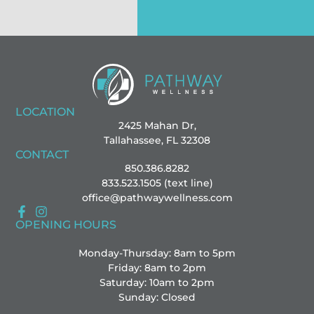
LOCATION
2425 Mahan Dr,
Tallahassee, FL 32308
CONTACT
850.386.8282
833.523.1505 (text line)
office@pathwaywellness.com
OPENING HOURS
Monday-Thursday: 8am to 5pm
Friday: 8am to 2pm
Saturday: 10am to 2pm
Sunday: Closed