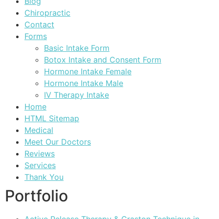
Blog
Chiropractic
Contact
Forms
Basic Intake Form
Botox Intake and Consent Form
Hormone Intake Female
Hormone Intake Male
IV Therapy Intake
Home
HTML Sitemap
Medical
Meet Our Doctors
Reviews
Services
Thank You
Portfolio