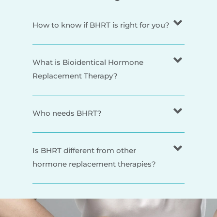
How to know if BHRT is right for you?
What is Bioidentical Hormone
Replacement Therapy?
Who needs BHRT?
Is BHRT different from other
hormone replacement therapies?