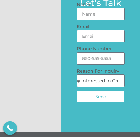
Let's Talk
Name
Email
Phone Number
Reason For Inquiry
Send