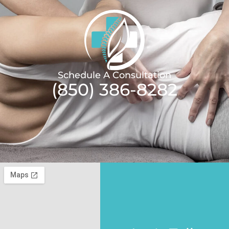
Schedule A Consultation
(850) 386-8282